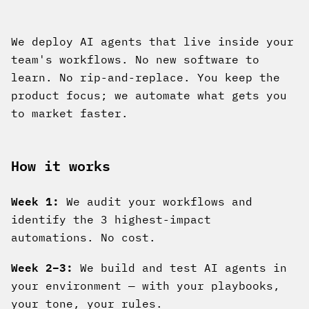
We deploy AI agents that live inside your
team's workflows. No new software to
learn. No rip-and-replace. You keep the
product focus; we automate what gets you
to market faster.
How it works
Week 1:
We audit your workflows and
identify the 3 highest-impact
automations. No cost.
Week 2–3:
We build and test AI agents in
your environment — with your playbooks,
your tone, your rules.