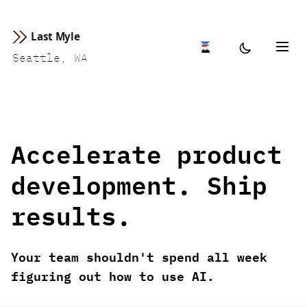
Last Myle
Seattle, WA
Accelerate product
development. Ship
results.
Your team shouldn't spend all week
figuring out how to use AI.