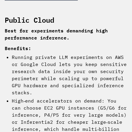
Public Cloud
Best for experiments demanding high
performance inference.
Benefits:
Running private LLM experiments on AWS
or Google Cloud lets you keep sensitive
research data inside your own security
perimeter while scaling up to powerful
GPU hardware and specialized inference
stacks.
High‑end accelerators on demand: You
can choose EC2 GPU instances (G5/G6 for
inference, P4/P5 for very large models)
or Inferentia2 for cheaper large‑scale
inference, which handle multi‑billion