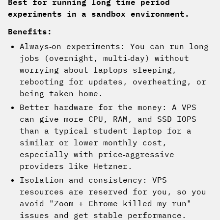
Best for running long time period
experiments in a sandbox environment.
Benefits:
Always‑on experiments: You can run long
jobs (overnight, multi‑day) without
worrying about laptops sleeping,
rebooting for updates, overheating, or
being taken home.
Better hardware for the money: A VPS
can give more CPU, RAM, and SSD IOPS
than a typical student laptop for a
similar or lower monthly cost,
especially with price‑aggressive
providers like Hetzner.
Isolation and consistency: VPS
resources are reserved for you, so you
avoid "Zoom + Chrome killed my run"
issues and get stable performance.