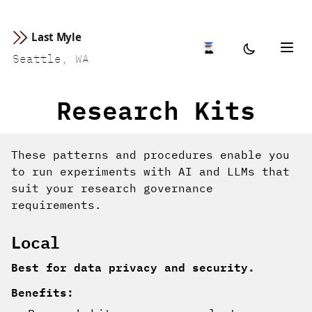
Last Myle
Seattle, WA
Research Kits
These patterns and procedures enable you
to run experiments with AI and LLMs that
suit your research governance
requirements.
Local
Best for data privacy and security.
Benefits: