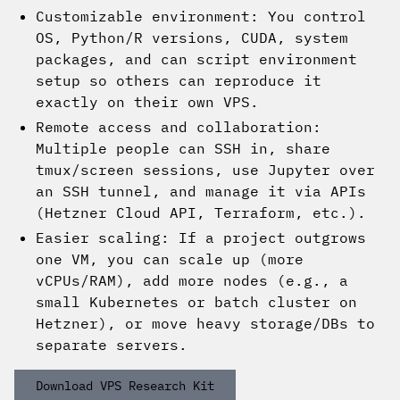
Customizable environment: You control
OS, Python/R versions, CUDA, system
packages, and can script environment
setup so others can reproduce it
exactly on their own VPS.
Remote access and collaboration:
Multiple people can SSH in, share
tmux/screen sessions, use Jupyter over
an SSH tunnel, and manage it via APIs
(Hetzner Cloud API, Terraform, etc.).
Easier scaling: If a project outgrows
one VM, you can scale up (more
vCPUs/RAM), add more nodes (e.g., a
small Kubernetes or batch cluster on
Hetzner), or move heavy storage/DBs to
separate servers.
Download VPS Research Kit