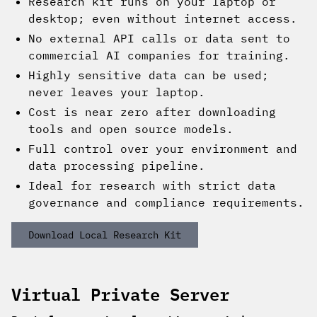
Research kit runs on your laptop or
desktop; even without internet access.
No external API calls or data sent to
commercial AI companies for training.
Highly sensitive data can be used;
never leaves your laptop.
Cost is near zero after downloading
tools and open source models.
Full control over your environment and
data processing pipeline.
Ideal for research with strict data
governance and compliance requirements.
Download Local Research Kit
Virtual Private Server