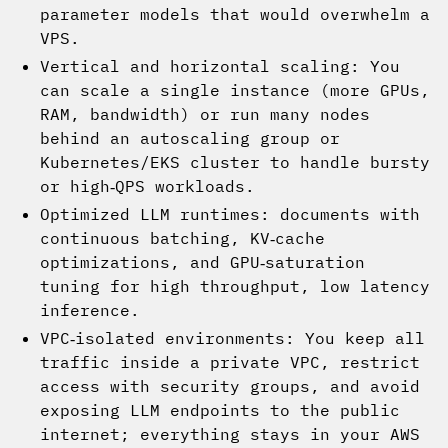
parameter models that would overwhelm a
VPS.
Vertical and horizontal scaling: You
can scale a single instance (more GPUs,
RAM, bandwidth) or run many nodes
behind an autoscaling group or
Kubernetes/EKS cluster to handle bursty
or high‑QPS workloads.
Optimized LLM runtimes: documents with
continuous batching, KV‑cache
optimizations, and GPU‑saturation
tuning for high throughput, low latency
inference.
VPC‑isolated environments: You keep all
traffic inside a private VPC, restrict
access with security groups, and avoid
exposing LLM endpoints to the public
internet; everything stays in your AWS